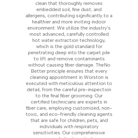
clean that thoroughly removes
embedded soil, fine dust, and
allergens, contributing significantly to a
healthier and more inviting indoor
environment. We utilize the industry’s
most advanced, carefully controlled
hot water extraction technology,
which is the gold standard for
penetrating deep into the carpet pile
to lift and remove contaminants
without causing fiber damage. TheNo
Better principle ensures that every
cleaning appointment in Worston is
executed with meticulous attention to
detail, from the careful pre-inspection
to the final fiber grooming. Our
certified technicians are experts in
fiber care, employing customized, non-
toxic, and eco-friendly cleaning agents
that are safe for children, pets, and
individuals with respiratory
sensitivities. Our comprehensive