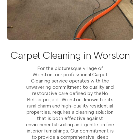
Carpet Cleaning in Worston
For the picturesque village of
Worston, our professional Carpet
Cleaning service operates with the
unwavering commitment to quality and
restorative care defined by theNo
Better project. Worston, known for its
rural charm and high-quality residential
properties, requires a cleaning solution
that is both effective against
environmental soiling and gentle on fine
interior furnishings. Our commitment is
to provide a comprehensive, deep