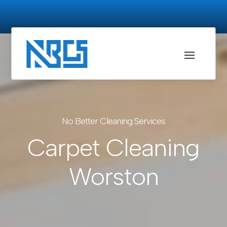
No Better Cleaning Services
Carpet Cleaning
Worston