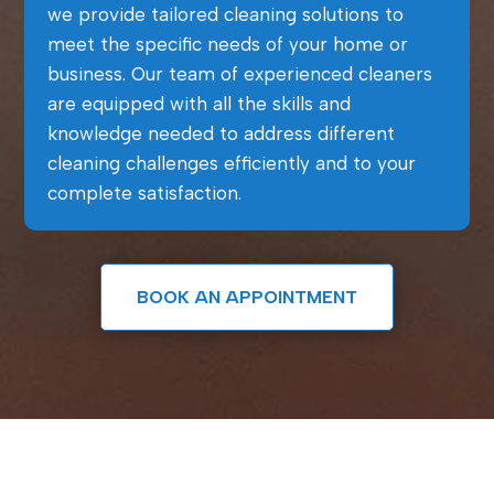
we provide tailored cleaning solutions to
meet the specific needs of your home or
business. Our team of experienced cleaners
are equipped with all the skills and
knowledge needed to address different
cleaning challenges efficiently and to your
complete satisfaction.
BOOK AN APPOINTMENT