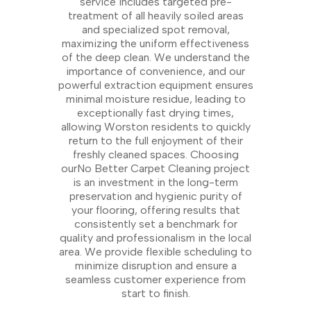
service includes targeted pre-
treatment of all heavily soiled areas
and specialized spot removal,
maximizing the uniform effectiveness
of the deep clean. We understand the
importance of convenience, and our
powerful extraction equipment ensures
minimal moisture residue, leading to
exceptionally fast drying times,
allowing Worston residents to quickly
return to the full enjoyment of their
freshly cleaned spaces. Choosing
ourNo Better Carpet Cleaning project
is an investment in the long-term
preservation and hygienic purity of
your flooring, offering results that
consistently set a benchmark for
quality and professionalism in the local
area. We provide flexible scheduling to
minimize disruption and ensure a
seamless customer experience from
start to finish.