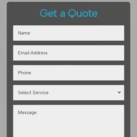
Get a Quote