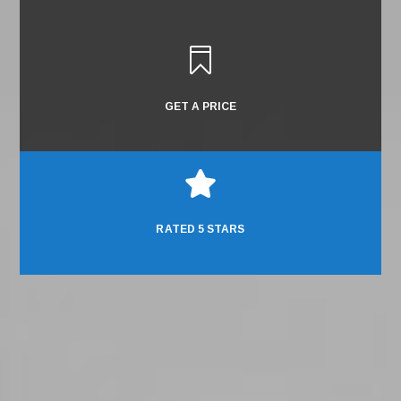

GET A PRICE

RATED 5 STARS