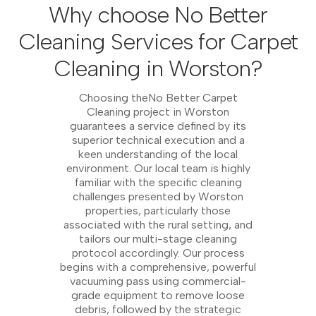
Why choose No Better
Cleaning Services for Carpet
Cleaning in Worston?
Choosing theNo Better Carpet
Cleaning project in Worston
guarantees a service defined by its
superior technical execution and a
keen understanding of the local
environment. Our local team is highly
familiar with the specific cleaning
challenges presented by Worston
properties, particularly those
associated with the rural setting, and
tailors our multi-stage cleaning
protocol accordingly. Our process
begins with a comprehensive, powerful
vacuuming pass using commercial-
grade equipment to remove loose
debris, followed by the strategic