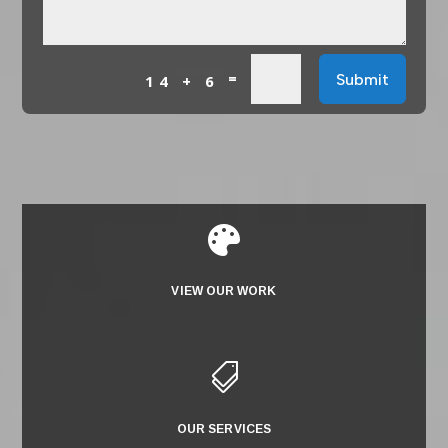
=
Submit
14 + 6

VIEW OUR WORK

OUR SERVICES