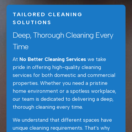
TAILORED CLEANING
SOLUTIONS
Deep, Thorough Cleaning Every
Time
At
No Better Cleaning Services
we take
pride in offering high-quality cleaning
services for both domestic and commercial
properties. Whether you need a pristine
home environment or a spotless workplace,
our team is dedicated to delivering a deep,
thorough cleaning every time.
We understand that different spaces have
unique cleaning requirements. That’s why