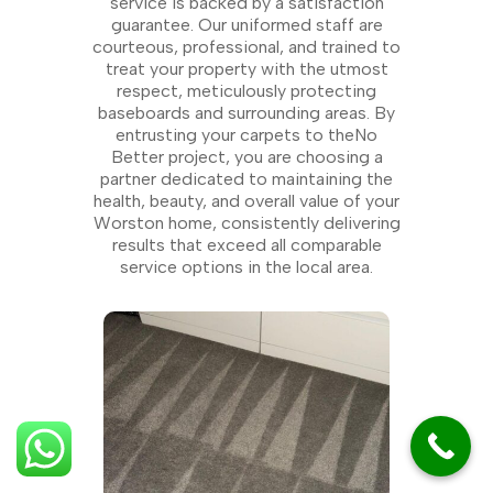
service is backed by a satisfaction
guarantee. Our uniformed staff are
courteous, professional, and trained to
treat your property with the utmost
respect, meticulously protecting
baseboards and surrounding areas. By
entrusting your carpets to theNo
Better project, you are choosing a
partner dedicated to maintaining the
health, beauty, and overall value of your
Worston home, consistently delivering
results that exceed all comparable
service options in the local area.