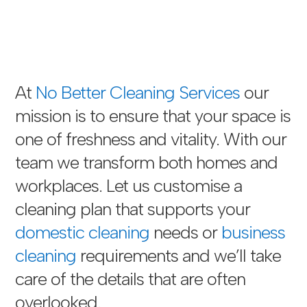
At
No Better Cleaning Services
our
mission is to ensure that your space is
one of freshness and vitality. With our
team we transform both homes and
workplaces. Let us customise a
cleaning plan that supports your
domestic cleaning
needs or
business
cleaning
requirements and we’ll take
care of the details that are often
overlooked.