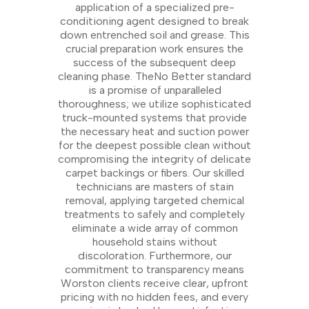
application of a specialized pre-
conditioning agent designed to break
down entrenched soil and grease. This
crucial preparation work ensures the
success of the subsequent deep
cleaning phase. TheNo Better standard
is a promise of unparalleled
thoroughness; we utilize sophisticated
truck-mounted systems that provide
the necessary heat and suction power
for the deepest possible clean without
compromising the integrity of delicate
carpet backings or fibers. Our skilled
technicians are masters of stain
removal, applying targeted chemical
treatments to safely and completely
eliminate a wide array of common
household stains without
discoloration. Furthermore, our
commitment to transparency means
Worston clients receive clear, upfront
pricing with no hidden fees, and every