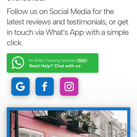
Follow us on Social Media for the
latest reviews and testimonials, or get
in touch via
What’s App with a simple
click
.
No Better Cleaning Services
Online
Need Help? Chat with us