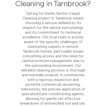
Cleaning in Tarnbrook?
Opting for theNo Better Carpet
Cleaning project in Tarnbrook means
choosing a service defined by its
respect for the natural surroundings
and its commitment to technical
excellence. Our local team is acutely
aware of the specific challenges of
maintaining carpets in remote
Tarnbrook homes, particularly issues
concerning access and the need for
careful moisture management due to
the surrounding environment. Our
detailed cleaning process is thorough
and minimally invasive. It commences
with a rigorous inspection and
powerful commercial vacuuming,
followed by the precise application of
specialized pre-conditioning agents,
allowing for gentle yet effective
breakdown of entrenched soil and oils.