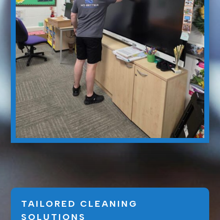
TAILORED CLEANING
SOLUTIONS