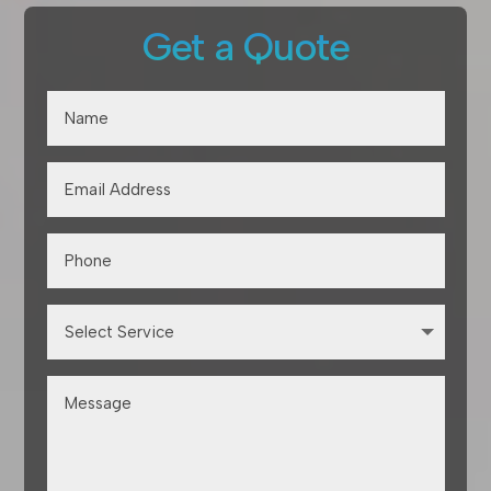
Get a Quote