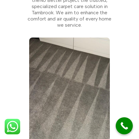
theNo Better project the trusted,
specialized carpet care solution in
Tarnbrook. We aim to enhance the
comfort and air quality of every home
we service.