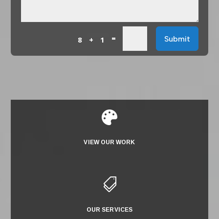
=
Submit
8 + 1

VIEW OUR WORK

OUR SERVICES