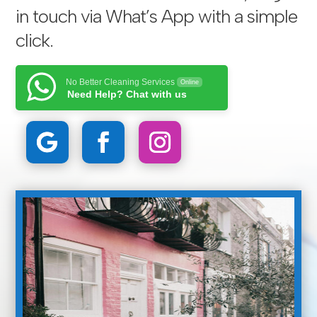
in touch via
What’s App with a simple
click
.
No Better Cleaning Services
Online
Need Help? Chat with us