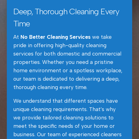
Deep, Thorough Cleaning Every
Time
At
No Better Cleaning Services
we take
pride in offering high-quality cleaning
services for both domestic and commercial
properties. Whether you need a pristine
home environment or a spotless workplace,
our team is dedicated to delivering a deep,
thorough cleaning every time.
We understand that different spaces have
unique cleaning requirements. That’s why
we provide tailored cleaning solutions to
meet the specific needs of your home or
business. Our team of experienced cleaners