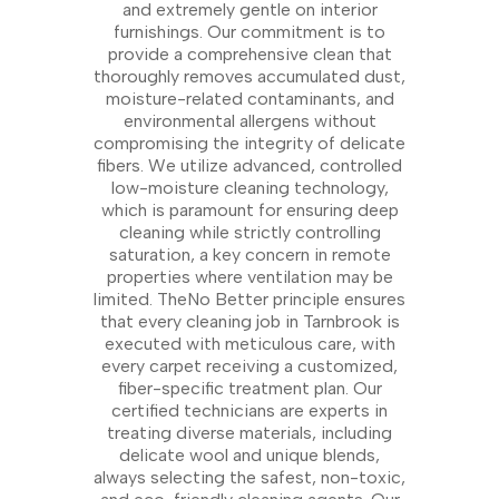
and extremely gentle on interior
furnishings. Our commitment is to
provide a comprehensive clean that
thoroughly removes accumulated dust,
moisture-related contaminants, and
environmental allergens without
compromising the integrity of delicate
fibers. We utilize advanced, controlled
low-moisture cleaning technology,
which is paramount for ensuring deep
cleaning while strictly controlling
saturation, a key concern in remote
properties where ventilation may be
limited. TheNo Better principle ensures
that every cleaning job in Tarnbrook is
executed with meticulous care, with
every carpet receiving a customized,
fiber-specific treatment plan. Our
certified technicians are experts in
treating diverse materials, including
delicate wool and unique blends,
always selecting the safest, non-toxic,