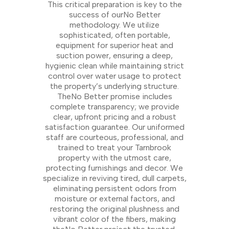
This critical preparation is key to the
success of ourNo Better
methodology. We utilize
sophisticated, often portable,
equipment for superior heat and
suction power, ensuring a deep,
hygienic clean while maintaining strict
control over water usage to protect
the property’s underlying structure.
TheNo Better promise includes
complete transparency; we provide
clear, upfront pricing and a robust
satisfaction guarantee. Our uniformed
staff are courteous, professional, and
trained to treat your Tarnbrook
property with the utmost care,
protecting furnishings and decor. We
specialize in reviving tired, dull carpets,
eliminating persistent odors from
moisture or external factors, and
restoring the original plushness and
vibrant color of the fibers, making