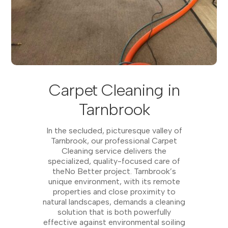
Carpet Cleaning in
Tarnbrook
In the secluded, picturesque valley of
Tarnbrook, our professional Carpet
Cleaning service delivers the
specialized, quality-focused care of
theNo Better project. Tarnbrook’s
unique environment, with its remote
properties and close proximity to
natural landscapes, demands a cleaning
solution that is both powerfully
effective against environmental soiling