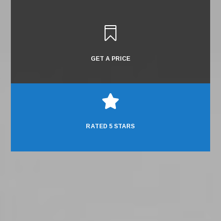

GET A PRICE

RATED 5 STARS