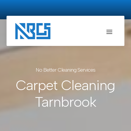
No Better Cleaning Services
Carpet Cleaning
Tarnbrook