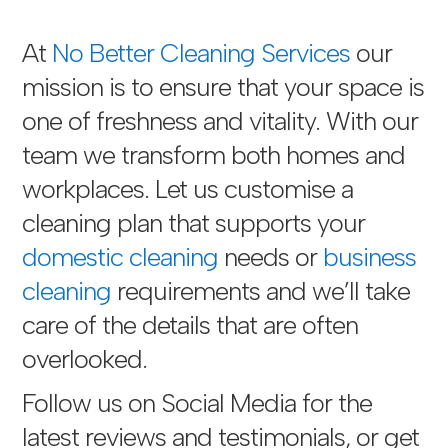
At
No Better Cleaning Services
our
mission is to ensure that your space is
one of freshness and vitality. With our
team we transform both homes and
workplaces. Let us customise a
cleaning plan that supports your
domestic cleaning
needs or
business
cleaning
requirements and we’ll take
care of the details that are often
overlooked.
Follow us on Social Media for the
latest reviews and testimonials, or get