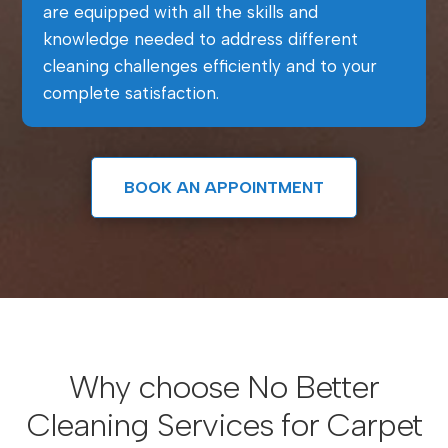
are equipped with all the skills and
knowledge needed to address different
cleaning challenges efficiently and to your
complete satisfaction.
BOOK AN APPOINTMENT
Why choose No Better
Cleaning Services for Carpet