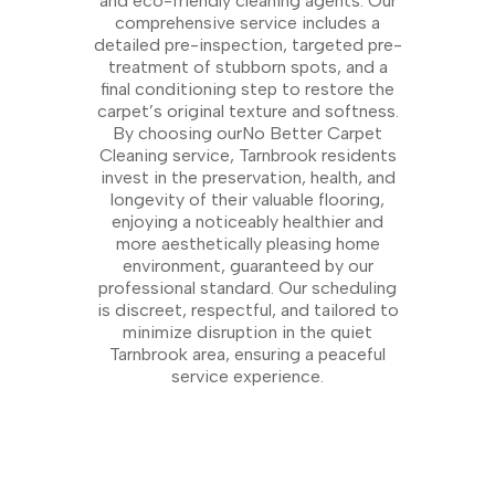
and eco-friendly cleaning agents. Our
comprehensive service includes a
detailed pre-inspection, targeted pre-
treatment of stubborn spots, and a
final conditioning step to restore the
carpet’s original texture and softness.
By choosing ourNo Better Carpet
Cleaning service, Tarnbrook residents
invest in the preservation, health, and
longevity of their valuable flooring,
enjoying a noticeably healthier and
more aesthetically pleasing home
environment, guaranteed by our
professional standard. Our scheduling
is discreet, respectful, and tailored to
minimize disruption in the quiet
Tarnbrook area, ensuring a peaceful
service experience.