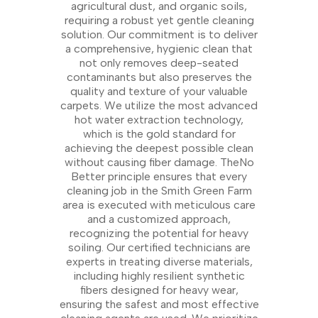
agricultural dust, and organic soils,
requiring a robust yet gentle cleaning
solution. Our commitment is to deliver
a comprehensive, hygienic clean that
not only removes deep-seated
contaminants but also preserves the
quality and texture of your valuable
carpets. We utilize the most advanced
hot water extraction technology,
which is the gold standard for
achieving the deepest possible clean
without causing fiber damage. TheNo
Better principle ensures that every
cleaning job in the Smith Green Farm
area is executed with meticulous care
and a customized approach,
recognizing the potential for heavy
soiling. Our certified technicians are
experts in treating diverse materials,
including highly resilient synthetic
fibers designed for heavy wear,
ensuring the safest and most effective