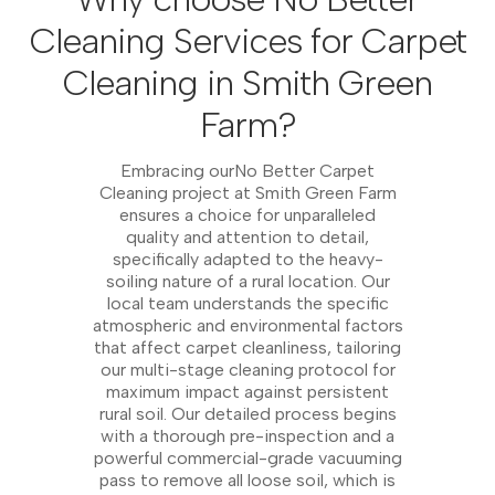
Cleaning Services for Carpet
Cleaning in Smith Green
Farm?
Embracing ourNo Better Carpet
Cleaning project at Smith Green Farm
ensures a choice for unparalleled
quality and attention to detail,
specifically adapted to the heavy-
soiling nature of a rural location. Our
local team understands the specific
atmospheric and environmental factors
that affect carpet cleanliness, tailoring
our multi-stage cleaning protocol for
maximum impact against persistent
rural soil. Our detailed process begins
with a thorough pre-inspection and a
powerful commercial-grade vacuuming
pass to remove all loose soil, which is