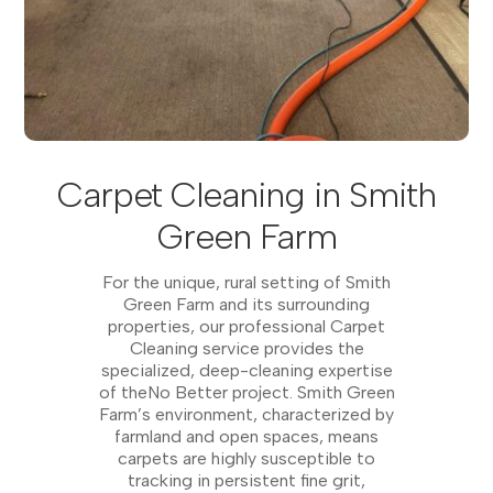
Carpet Cleaning in Smith
Green Farm
For the unique, rural setting of Smith
Green Farm and its surrounding
properties, our professional Carpet
Cleaning service provides the
specialized, deep-cleaning expertise
of theNo Better project. Smith Green
Farm’s environment, characterized by
farmland and open spaces, means
carpets are highly susceptible to
tracking in persistent fine grit,