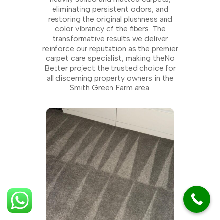
eliminating persistent odors, and
restoring the original plushness and
color vibrancy of the fibers. The
transformative results we deliver
reinforce our reputation as the premier
carpet care specialist, making theNo
Better project the trusted choice for
all discerning property owners in the
Smith Green Farm area.