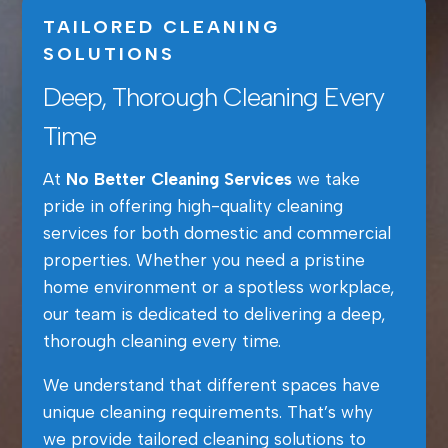
TAILORED CLEANING
SOLUTIONS
Deep, Thorough Cleaning Every
Time
At
No Better Cleaning Services
we take
pride in offering high-quality cleaning
services for both domestic and commercial
properties. Whether you need a pristine
home environment or a spotless workplace,
our team is dedicated to delivering a deep,
thorough cleaning every time.
We understand that different spaces have
unique cleaning requirements. That’s why
we provide tailored cleaning solutions to