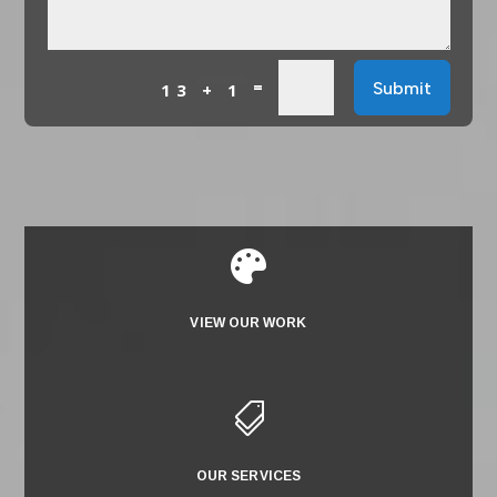
=
Submit
13 + 1

VIEW OUR WORK

OUR SERVICES