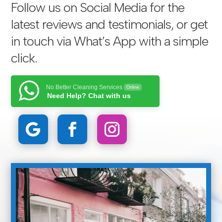
Follow us on Social Media for the
latest reviews and testimonials, or get
in touch via
What’s App with a simple
click
.
No Better Cleaning Services
Online
Need Help? Chat with us