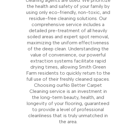
cleaning agents are used. We prioritize
the health and safety of your family by
using only eco-friendly, non-toxic, and
residue-free cleaning solutions. Our
comprehensive service includes a
detailed pre-treatment of all heavily
soiled areas and expert spot removal,
maximizing the uniform effectiveness
of the deep clean. Understanding the
value of convenience, our powerful
extraction systems facilitate rapid
drying times, allowing Smith Green
Farm residents to quickly return to the
full use of their freshly cleaned spaces.
Choosing ourNo Better Carpet
Cleaning service is an investment in
the long-term beauty, health, and
longevity of your flooring, guaranteed
to provide a level of professional
cleanliness that is truly unmatched in
the area.