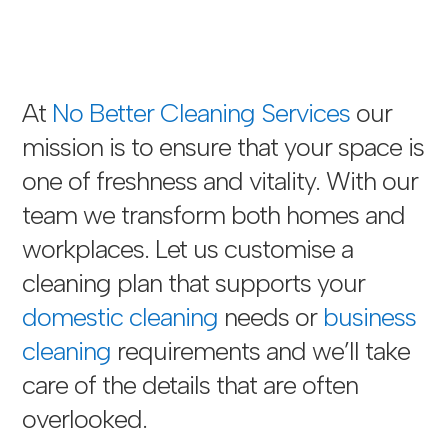
At
No Better Cleaning Services
our
mission is to ensure that your space is
one of freshness and vitality. With our
team we transform both homes and
workplaces. Let us customise a
cleaning plan that supports your
domestic cleaning
needs or
business
cleaning
requirements and we’ll take
care of the details that are often
overlooked.