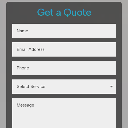
Get a Quote