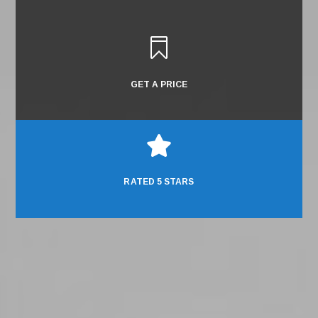

GET A PRICE

RATED 5 STARS