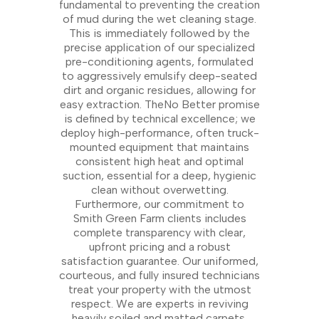
fundamental to preventing the creation
of mud during the wet cleaning stage.
This is immediately followed by the
precise application of our specialized
pre-conditioning agents, formulated
to aggressively emulsify deep-seated
dirt and organic residues, allowing for
easy extraction. TheNo Better promise
is defined by technical excellence; we
deploy high-performance, often truck-
mounted equipment that maintains
consistent high heat and optimal
suction, essential for a deep, hygienic
clean without overwetting.
Furthermore, our commitment to
Smith Green Farm clients includes
complete transparency with clear,
upfront pricing and a robust
satisfaction guarantee. Our uniformed,
courteous, and fully insured technicians
treat your property with the utmost
respect. We are experts in reviving
heavily soiled and matted carpets,