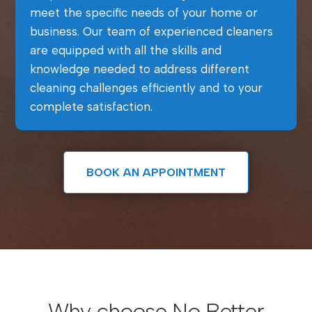
meet the specific needs of your home or
business. Our team of experienced cleaners
are equipped with all the skills and
knowledge needed to address different
cleaning challenges efficiently and to your
complete satisfaction.
BOOK AN APPOINTMENT
Why choose No Better