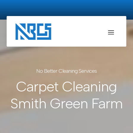
No Better Cleaning Services
Carpet Cleaning
Smith Green Farm