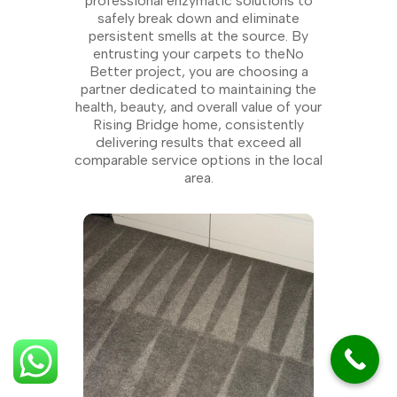
professional enzymatic solutions to
safely break down and eliminate
persistent smells at the source. By
entrusting your carpets to theNo
Better project, you are choosing a
partner dedicated to maintaining the
health, beauty, and overall value of your
Rising Bridge home, consistently
delivering results that exceed all
comparable service options in the local
area.