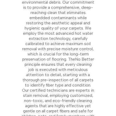
environmental debris. Our commitment
is to provide a comprehensive, deep-
reaching clean that eliminates
embedded contaminants while
restoring the aesthetic appeal and
hygienic quality of your carpets. We
employ the most advanced hot water
extraction technology, carefully
calibrated to achieve maximum soil
removal with precise moisture control,
which is crucial for the long-term
preservation of flooring. TheNo Better
principle ensures that every cleaning
job is executed with meticulous
attention to detail, starting with a
thorough pre-inspection of all carpets
to identify fiber type and condition.
Our certified technicians are experts in
stain removal, employing customized,
non-toxic, and eco-friendly cleaning
agents that are highly effective yet
gentle on all carpet fibers and safe for