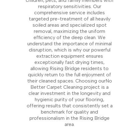
children, pets, and family members with
respiratory sensitivities. Our
comprehensive service includes
targeted pre-treatment of all heavily
soiled areas and specialized spot
removal, maximizing the uniform
efficiency of the deep clean. We
understand the importance of minimal
disruption, which is why our powerful
extraction equipment ensures
exceptionally fast drying times,
allowing Rising Bridge residents to
quickly return to the full enjoyment of
their cleaned spaces. Choosing ourNo
Better Carpet Cleaning project is a
clear investment in the longevity and
hygienic purity of your flooring,
offering results that consistently set a
benchmark for quality and
professionalism in the Rising Bridge
area.