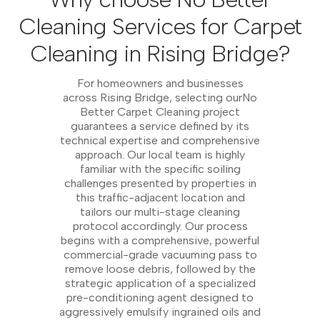
Cleaning Services for Carpet
Cleaning in Rising Bridge?
For homeowners and businesses
across Rising Bridge, selecting ourNo
Better Carpet Cleaning project
guarantees a service defined by its
technical expertise and comprehensive
approach. Our local team is highly
familiar with the specific soiling
challenges presented by properties in
this traffic-adjacent location and
tailors our multi-stage cleaning
protocol accordingly. Our process
begins with a comprehensive, powerful
commercial-grade vacuuming pass to
remove loose debris, followed by the
strategic application of a specialized
pre-conditioning agent designed to
aggressively emulsify ingrained oils and