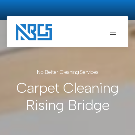
No Better Cleaning Services
Carpet Cleaning
Rising Bridge