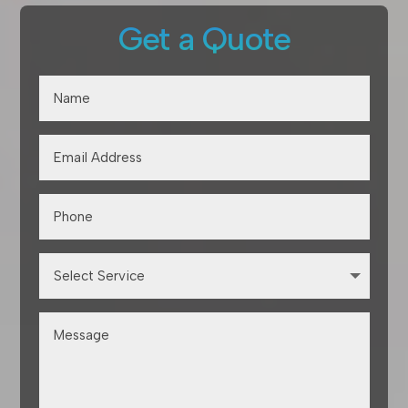
Get a Quote