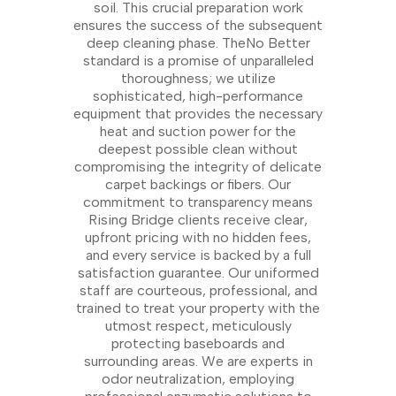
soil. This crucial preparation work
ensures the success of the subsequent
deep cleaning phase. TheNo Better
standard is a promise of unparalleled
thoroughness; we utilize
sophisticated, high-performance
equipment that provides the necessary
heat and suction power for the
deepest possible clean without
compromising the integrity of delicate
carpet backings or fibers. Our
commitment to transparency means
Rising Bridge clients receive clear,
upfront pricing with no hidden fees,
and every service is backed by a full
satisfaction guarantee. Our uniformed
staff are courteous, professional, and
trained to treat your property with the
utmost respect, meticulously
protecting baseboards and
surrounding areas. We are experts in
odor neutralization, employing