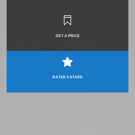

GET A PRICE

RATED 5 STARS