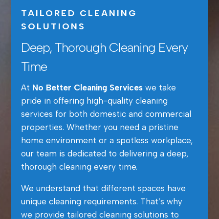
TAILORED CLEANING
SOLUTIONS
Deep, Thorough Cleaning Every
Time
At
No Better Cleaning Services
we take
pride in offering high-quality cleaning
services for both domestic and commercial
properties. Whether you need a pristine
home environment or a spotless workplace,
our team is dedicated to delivering a deep,
thorough cleaning every time.
We understand that different spaces have
unique cleaning requirements. That’s why
we provide tailored cleaning solutions to