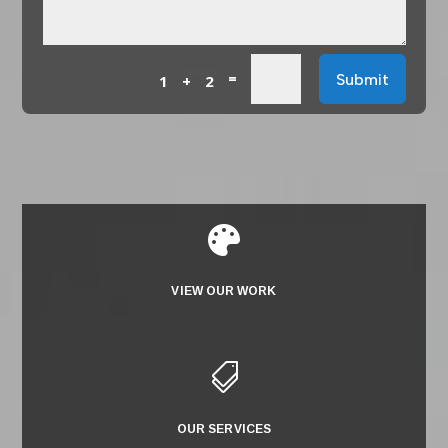
=
Submit
1 + 2

VIEW OUR WORK

OUR SERVICES