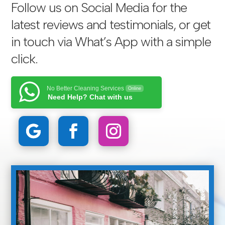
Follow us on Social Media for the
latest reviews and testimonials, or get
in touch via
What’s App with a simple
click
.
No Better Cleaning Services
Online
Need Help? Chat with us