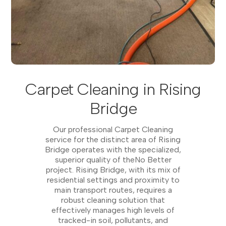
Carpet Cleaning in Rising
Bridge
Our professional Carpet Cleaning
service for the distinct area of Rising
Bridge operates with the specialized,
superior quality of theNo Better
project. Rising Bridge, with its mix of
residential settings and proximity to
main transport routes, requires a
robust cleaning solution that
effectively manages high levels of
tracked-in soil, pollutants, and