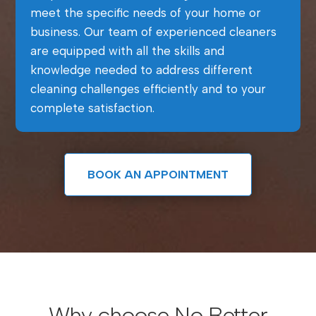
meet the specific needs of your home or
business. Our team of experienced cleaners
are equipped with all the skills and
knowledge needed to address different
cleaning challenges efficiently and to your
complete satisfaction.
BOOK AN APPOINTMENT
Why choose No Better