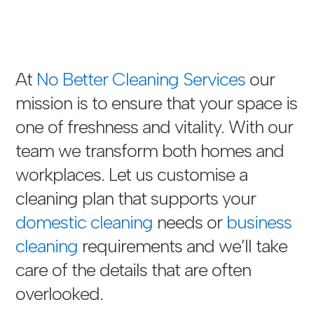
At
No Better Cleaning Services
our
mission is to ensure that your space is
one of freshness and vitality. With our
team we transform both homes and
workplaces. Let us customise a
cleaning plan that supports your
domestic cleaning
needs or
business
cleaning
requirements and we’ll take
care of the details that are often
overlooked.