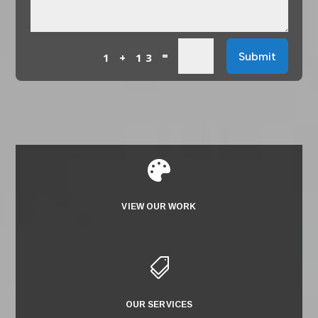
=
Submit
1 + 13

VIEW OUR WORK

OUR SERVICES