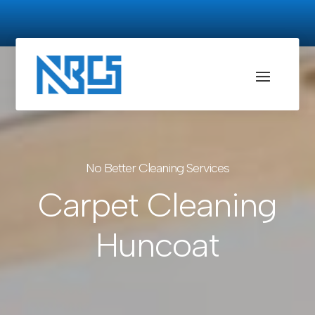
No Better Cleaning Services
Carpet Cleaning
Huncoat