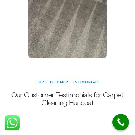
OUR CUSTOMER TESTIMONIALS
Our Customer Testimonials for Carpet
Cleaning Huncoat