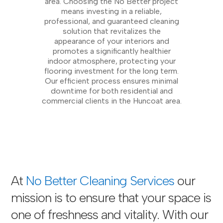
area. Choosing the No Better project
means investing in a reliable,
professional, and guaranteed cleaning
solution that revitalizes the
appearance of your interiors and
promotes a significantly healthier
indoor atmosphere, protecting your
flooring investment for the long term.
Our efficient process ensures minimal
downtime for both residential and
commercial clients in the Huncoat area.
At
No Better Cleaning Services
our
mission is to ensure that your space is
one of freshness and vitality. With our