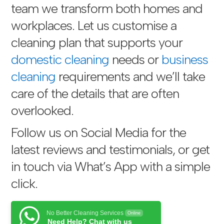
team we transform both homes and
workplaces. Let us customise a
cleaning plan that supports your
domestic cleaning
needs or
business
cleaning
requirements and we’ll take
care of the details that are often
overlooked.
Follow us on Social Media for the
latest reviews and testimonials, or get
in touch via
What’s App with a simple
click
.
No Better Cleaning Services
Online
Need Help? Chat with us