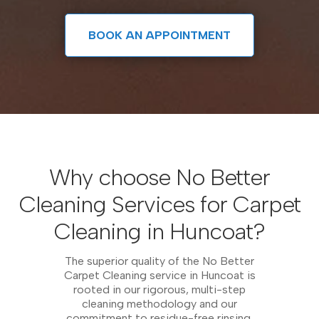
BOOK AN APPOINTMENT
Why choose No Better
Cleaning Services for Carpet
Cleaning in Huncoat?
The superior quality of the No Better
Carpet Cleaning service in Huncoat is
rooted in our rigorous, multi-step
cleaning methodology and our
commitment to residue-free rinsing.