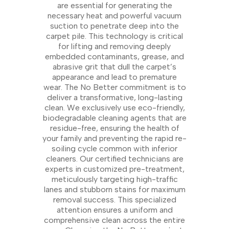
are essential for generating the
necessary heat and powerful vacuum
suction to penetrate deep into the
carpet pile. This technology is critical
for lifting and removing deeply
embedded contaminants, grease, and
abrasive grit that dull the carpet’s
appearance and lead to premature
wear. The No Better commitment is to
deliver a transformative, long-lasting
clean. We exclusively use eco-friendly,
biodegradable cleaning agents that are
residue-free, ensuring the health of
your family and preventing the rapid re-
soiling cycle common with inferior
cleaners. Our certified technicians are
experts in customized pre-treatment,
meticulously targeting high-traffic
lanes and stubborn stains for maximum
removal success. This specialized
attention ensures a uniform and
comprehensive clean across the entire