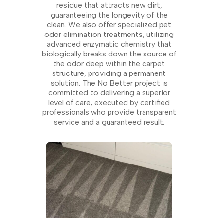
residue that attracts new dirt,
guaranteeing the longevity of the
clean. We also offer specialized pet
odor elimination treatments, utilizing
advanced enzymatic chemistry that
biologically breaks down the source of
the odor deep within the carpet
structure, providing a permanent
solution. The No Better project is
committed to delivering a superior
level of care, executed by certified
professionals who provide transparent
service and a guaranteed result.