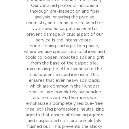
Our detailed protocol includes a
thorough pre-inspection and fiber
analysis, ensuring the precise
chemistry and technique are used for
your specific carpet material to
prevent damage. A crucial part of our
service is the intensive pre-
conditioning and agitation phase,
where we use specialized solutions and
tools to loosen impacted soil and grit
from the base of the carpet pile,
maximizing the effectiveness of the
subsequent extraction rinse. This
ensures that even heavy soil loads,
which are common in the Huncoat
location, are completely suspended
and removed. Furthermore, we
emphasize a completely residue-free
rinse, utilizing professional neutralizing
agents that ensure all cleaning agents
and suspended soils are completely
flushed out. This prevents the sticky