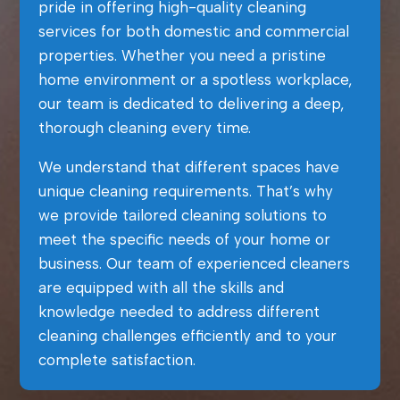
pride in offering high-quality cleaning
services for both domestic and commercial
properties. Whether you need a pristine
home environment or a spotless workplace,
our team is dedicated to delivering a deep,
thorough cleaning every time.
We understand that different spaces have
unique cleaning requirements. That’s why
we provide tailored cleaning solutions to
meet the specific needs of your home or
business. Our team of experienced cleaners
are equipped with all the skills and
knowledge needed to address different
cleaning challenges efficiently and to your
complete satisfaction.