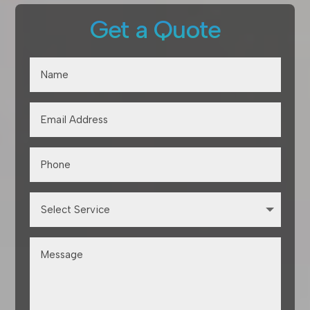
Get a Quote