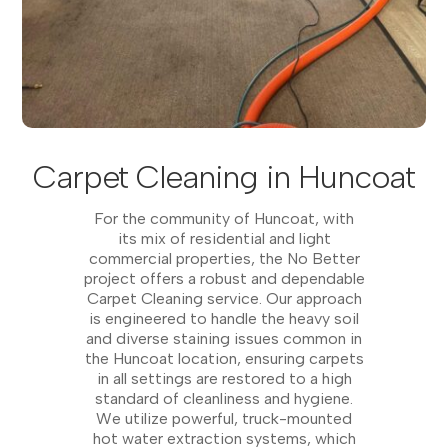
Carpet Cleaning in Huncoat
For the community of Huncoat, with
its mix of residential and light
commercial properties, the No Better
project offers a robust and dependable
Carpet Cleaning service. Our approach
is engineered to handle the heavy soil
and diverse staining issues common in
the Huncoat location, ensuring carpets
in all settings are restored to a high
standard of cleanliness and hygiene.
We utilize powerful, truck-mounted
hot water extraction systems, which