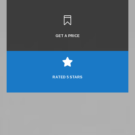

GET A PRICE

RATED 5 STARS