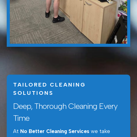
TAILORED CLEANING
SOLUTIONS
Deep, Thorough Cleaning Every
Time
At
No Better Cleaning Services
we take