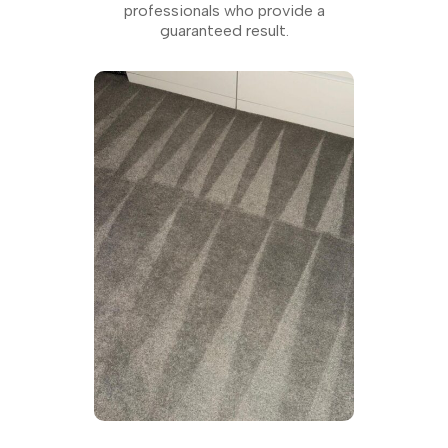
professionals who provide a
guaranteed result.