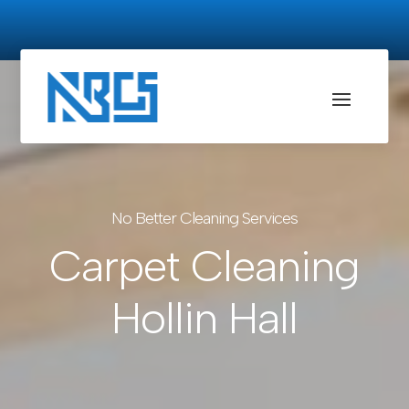
No Better Cleaning Services
Carpet Cleaning
Hollin Hall