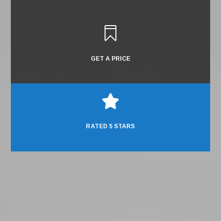

GET A PRICE

RATED 5 STARS