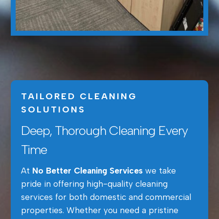
TAILORED CLEANING
SOLUTIONS
Deep, Thorough Cleaning Every
Time
At
No Better Cleaning Services
we take
pride in offering high-quality cleaning
services for both domestic and commercial
properties. Whether you need a pristine