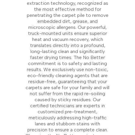
extraction technology, recognized as
the most effective method for
penetrating the carpet pile to remove
embedded dirt, grease, and
microscopic allergens. Our powerful,
truck-mounted units ensure superior
heat and vacuum recovery, which
translates directly into a profound,
long-lasting clean and significantly
faster drying times. The No Better
commitment is to safety and lasting
results. We exclusively use non-toxic,
eco-friendly cleaning agents that are
residue-free, guaranteeing that your
carpets are safe for your family and will
not suffer from the rapid re-soiling
caused by sticky residues. Our
certified technicians are experts in
customized pre-treatment,
meticulously addressing high-traffic
lanes and stubborn stains with
precision to ensure a complete clean.