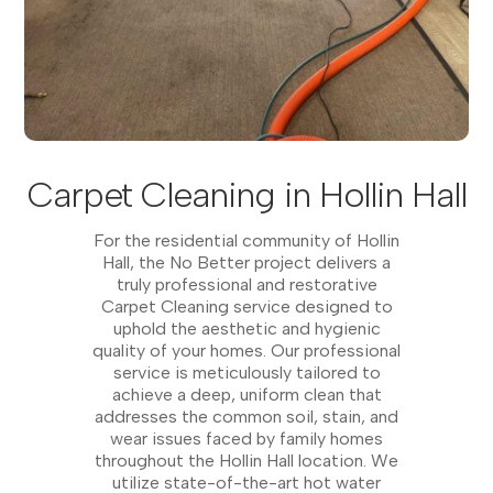
Carpet Cleaning in Hollin Hall
For the residential community of Hollin
Hall, the No Better project delivers a
truly professional and restorative
Carpet Cleaning service designed to
uphold the aesthetic and hygienic
quality of your homes. Our professional
service is meticulously tailored to
achieve a deep, uniform clean that
addresses the common soil, stain, and
wear issues faced by family homes
throughout the Hollin Hall location. We
utilize state-of-the-art hot water