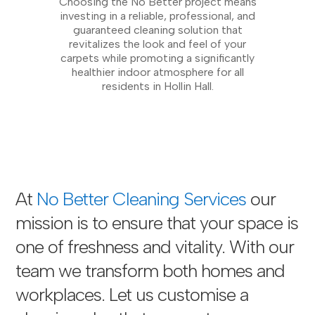
Choosing the No Better project means
investing in a reliable, professional, and
guaranteed cleaning solution that
revitalizes the look and feel of your
carpets while promoting a significantly
healthier indoor atmosphere for all
residents in Hollin Hall.
At
No Better Cleaning Services
our
mission is to ensure that your space is
one of freshness and vitality. With our
team we transform both homes and
workplaces. Let us customise a