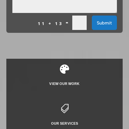
=
Submit
11 + 13

VIEW OUR WORK

OUR SERVICES