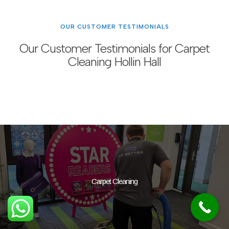
OUR CUSTOMER TESTIMONIALS
Our Customer Testimonials for Carpet
Cleaning Hollin Hall
Carpet Cleaning