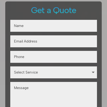
Get a Quote