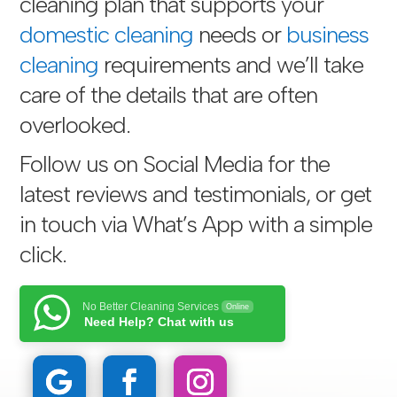
cleaning plan that supports your
domestic cleaning
needs or
business
cleaning
requirements and we’ll take
care of the details that are often
overlooked.
Follow us on Social Media for the
latest reviews and testimonials, or get
in touch via
What’s App with a simple
click
.
No Better Cleaning Services
Online
Need Help? Chat with us