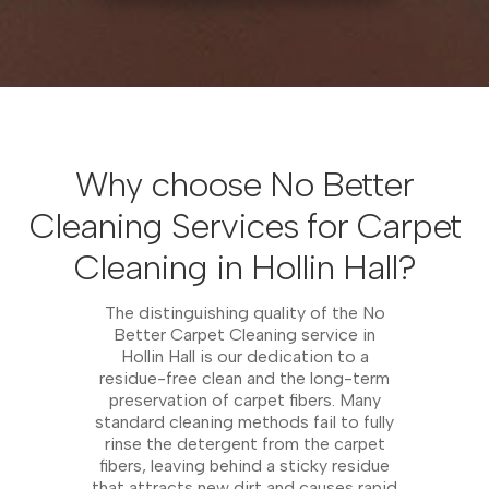
Why choose No Better
Cleaning Services for Carpet
Cleaning in Hollin Hall?
The distinguishing quality of the No
Better Carpet Cleaning service in
Hollin Hall is our dedication to a
residue-free clean and the long-term
preservation of carpet fibers. Many
standard cleaning methods fail to fully
rinse the detergent from the carpet
fibers, leaving behind a sticky residue
that attracts new dirt and causes rapid