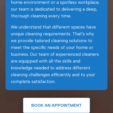
home environment or a spotless workplace,
our team is dedicated to delivering a deep,
thorough cleaning every time.
We understand that different spaces have
unique cleaning requirements. That’s why
we provide tailored cleaning solutions to
meet the specific needs of your home or
business. Our team of experienced cleaners
are equipped with all the skills and
knowledge needed to address different
cleaning challenges efficiently and to your
complete satisfaction.
BOOK AN APPOINTMENT