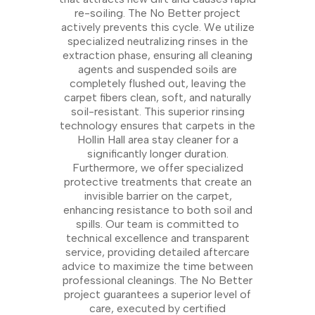
re-soiling. The No Better project
actively prevents this cycle. We utilize
specialized neutralizing rinses in the
extraction phase, ensuring all cleaning
agents and suspended soils are
completely flushed out, leaving the
carpet fibers clean, soft, and naturally
soil-resistant. This superior rinsing
technology ensures that carpets in the
Hollin Hall area stay cleaner for a
significantly longer duration.
Furthermore, we offer specialized
protective treatments that create an
invisible barrier on the carpet,
enhancing resistance to both soil and
spills. Our team is committed to
technical excellence and transparent
service, providing detailed aftercare
advice to maximize the time between
professional cleanings. The No Better
project guarantees a superior level of
care, executed by certified